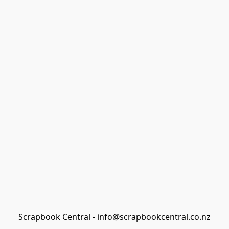
Scrapbook Central - info@scrapbookcentral.co.nz