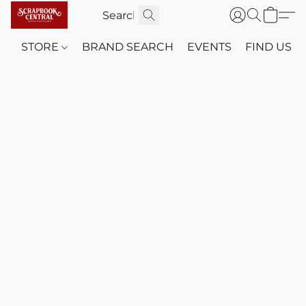
STORE
BRAND SEARCH
EVENTS
FIND US