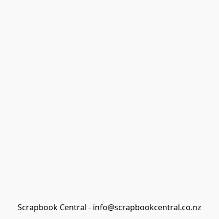
Scrapbook Central - info@scrapbookcentral.co.nz