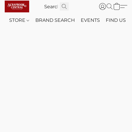
STORE
BRAND SEARCH
EVENTS
FIND US