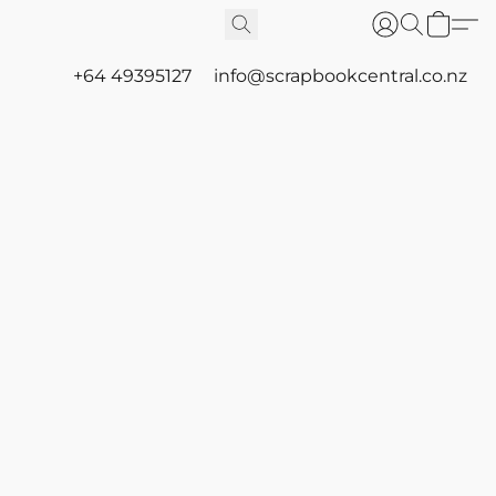
+64 49395127
info@scrapbookcentral.co.nz