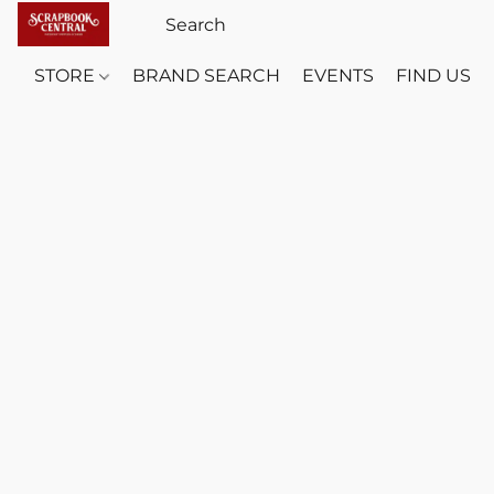
STORE
BRAND SEARCH
EVENTS
FIND US