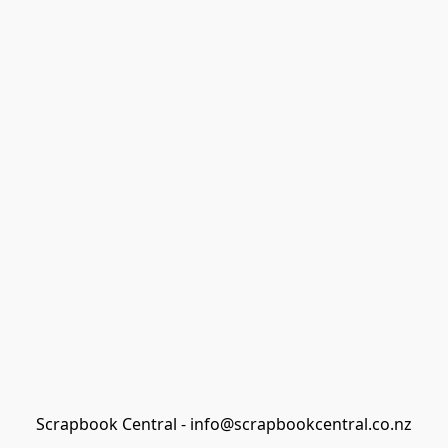
Scrapbook Central - info@scrapbookcentral.co.nz