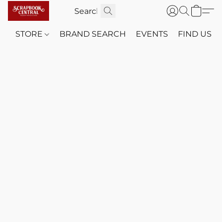
STORE
BRAND SEARCH
EVENTS
FIND US