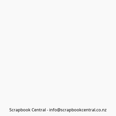
Scrapbook Central - info@scrapbookcentral.co.nz