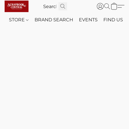
STORE
BRAND SEARCH
EVENTS
FIND US