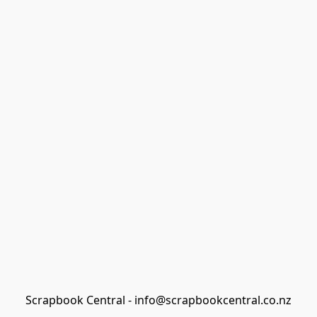
Scrapbook Central - info@scrapbookcentral.co.nz