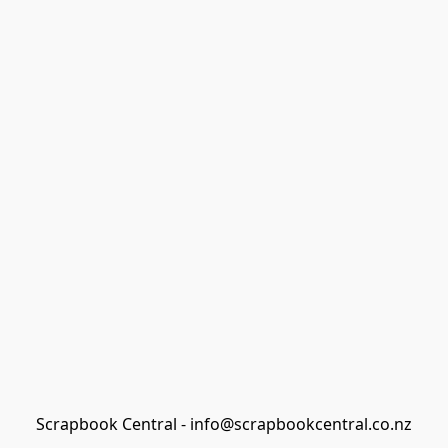
Scrapbook Central - info@scrapbookcentral.co.nz