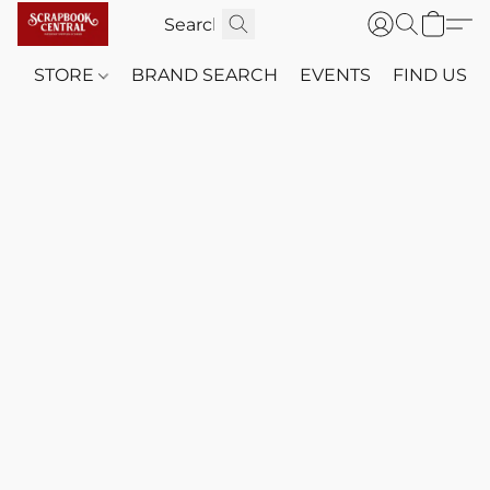
STORE
BRAND SEARCH
EVENTS
FIND US