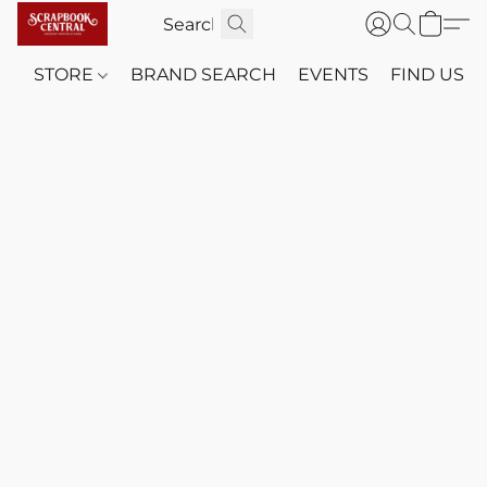
STORE
BRAND SEARCH
EVENTS
FIND US