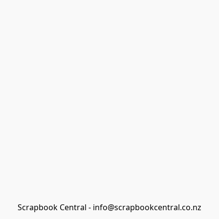
Scrapbook Central - info@scrapbookcentral.co.nz