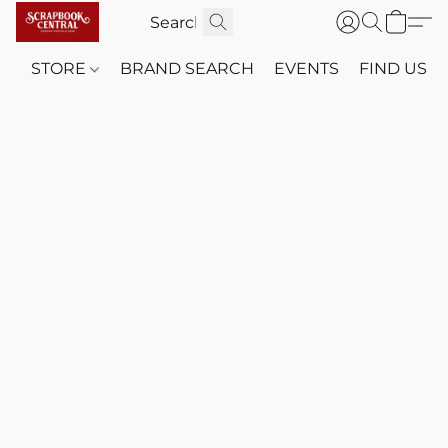
STORE
BRAND SEARCH
EVENTS
FIND US