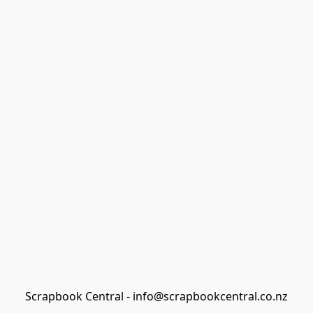
Scrapbook Central - info@scrapbookcentral.co.nz