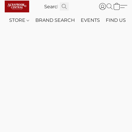
STORE
BRAND SEARCH
EVENTS
FIND US