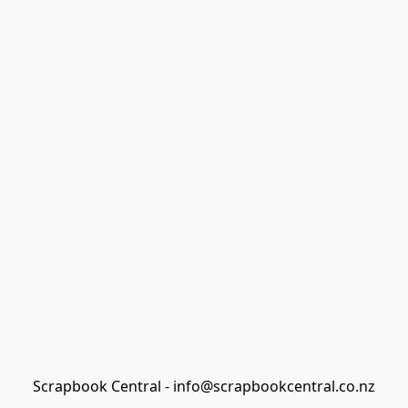
Scrapbook Central - info@scrapbookcentral.co.nz