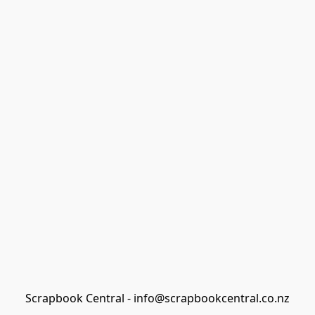
Scrapbook Central - info@scrapbookcentral.co.nz