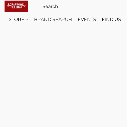
STORE
BRAND SEARCH
EVENTS
FIND US