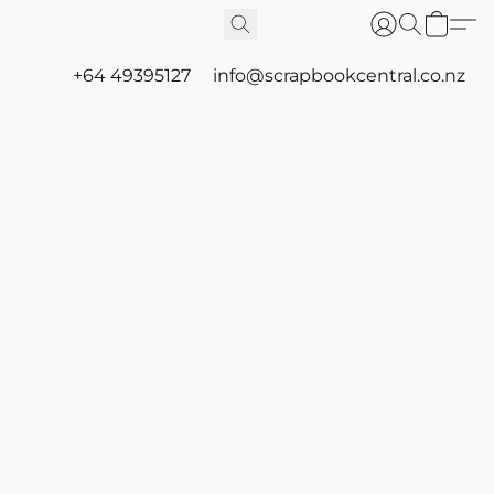
+64 49395127
info@scrapbookcentral.co.nz