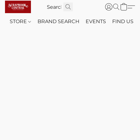
STORE
BRAND SEARCH
EVENTS
FIND US