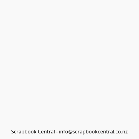
Scrapbook Central - info@scrapbookcentral.co.nz