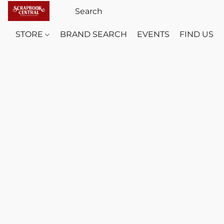
STORE
BRAND SEARCH
EVENTS
FIND US