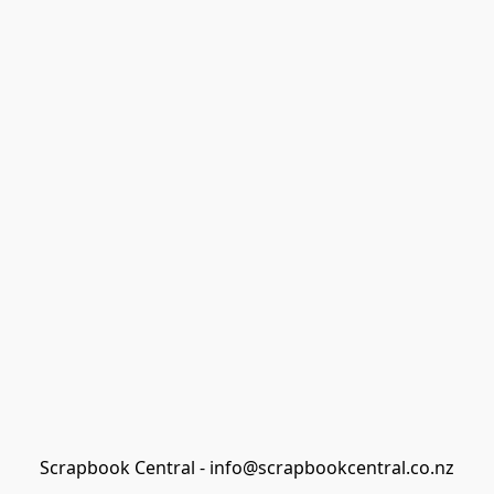
Scrapbook Central - info@scrapbookcentral.co.nz