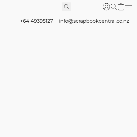
+64 49395127
info@scrapbookcentral.co.nz