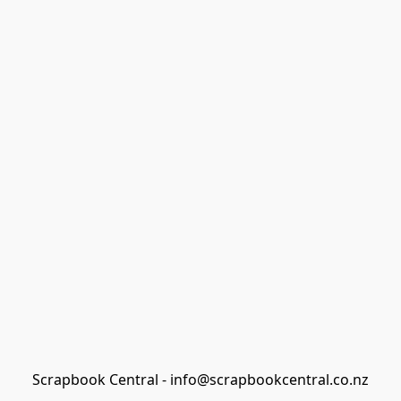
Scrapbook Central - info@scrapbookcentral.co.nz