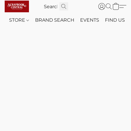
STORE
BRAND SEARCH
EVENTS
FIND US