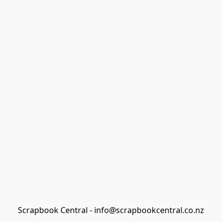
Scrapbook Central - info@scrapbookcentral.co.nz