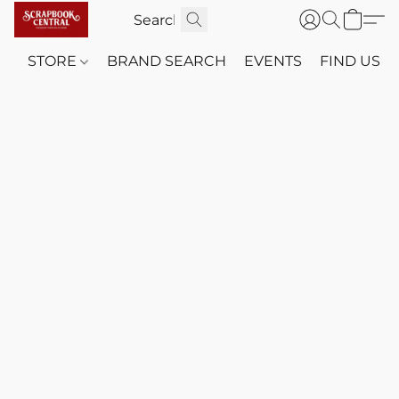
STORE
BRAND SEARCH
EVENTS
FIND US