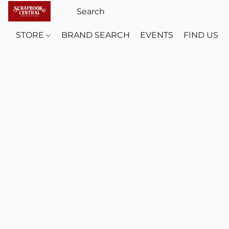
STORE
BRAND SEARCH
EVENTS
FIND US