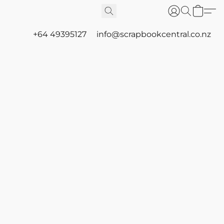
+64 49395127
info@scrapbookcentral.co.nz