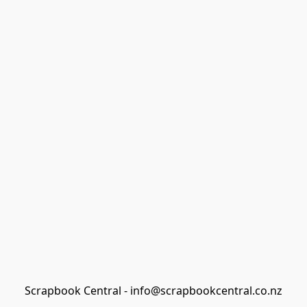
Scrapbook Central - info@scrapbookcentral.co.nz