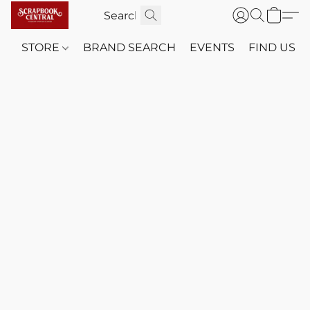
STORE
BRAND SEARCH
EVENTS
FIND US