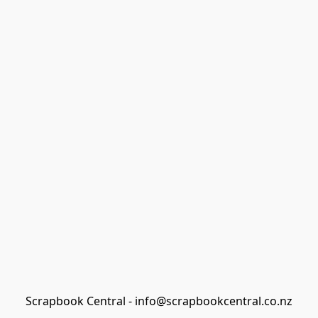
Scrapbook Central - info@scrapbookcentral.co.nz