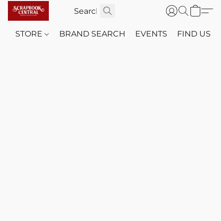
STORE
BRAND SEARCH
EVENTS
FIND US