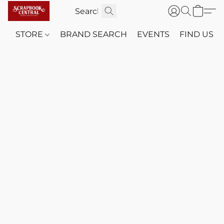
STORE
BRAND SEARCH
EVENTS
FIND US