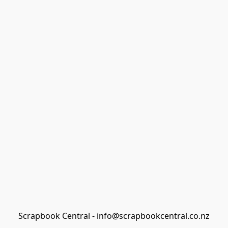
Scrapbook Central - info@scrapbookcentral.co.nz