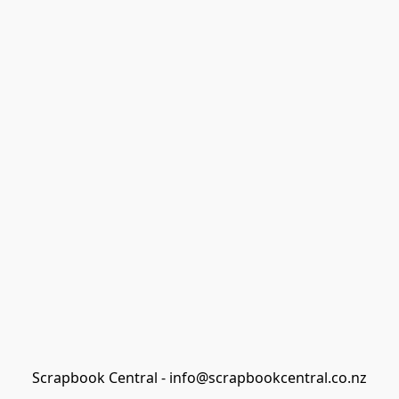
Scrapbook Central - info@scrapbookcentral.co.nz