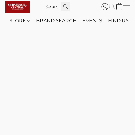
STORE
BRAND SEARCH
EVENTS
FIND US