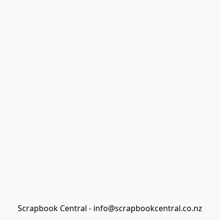
Scrapbook Central - info@scrapbookcentral.co.nz