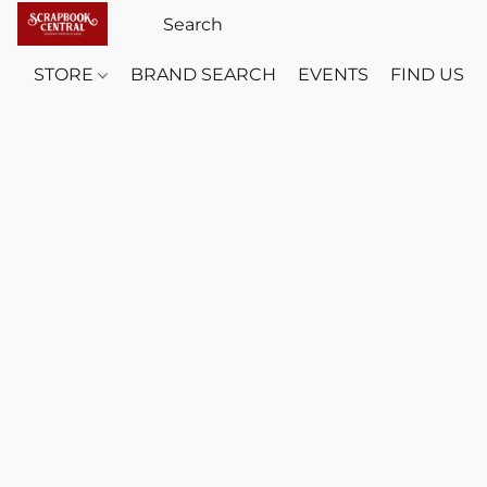
STORE
BRAND SEARCH
EVENTS
FIND US