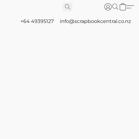
+64 49395127
info@scrapbookcentral.co.nz