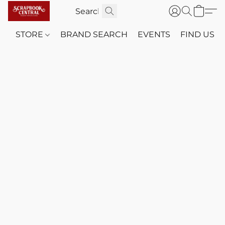
STORE
BRAND SEARCH
EVENTS
FIND US