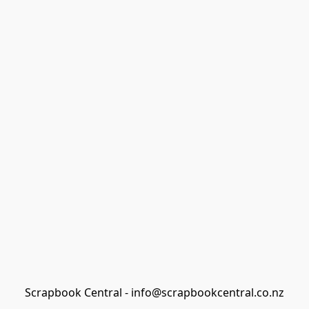
Scrapbook Central - info@scrapbookcentral.co.nz